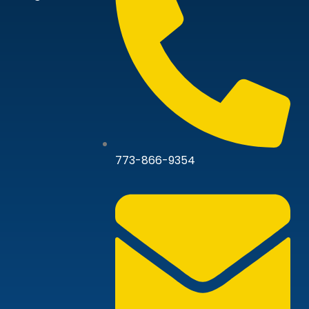
773-866-9354