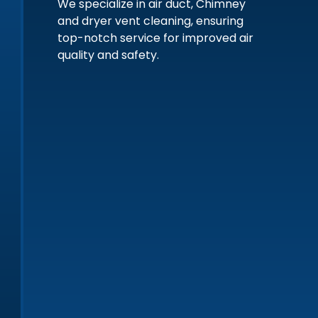
We specialize in air duct, Chimney
and dryer vent cleaning, ensuring
top-notch service for improved air
quality and safety.