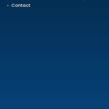
Contact