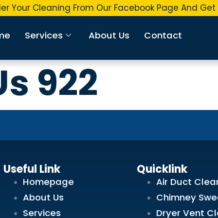
r Your Cleaning From Our Facebook Page And Get U
me
Services
About Us
Contact
Us 922
Useful Link
Quicklink
Homepage
Air Duct Clea
About Us
Chimney Swe
Services
Dryer Vent C