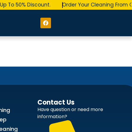
p To 50% Discount.
Order Your Cleaning From O
Contact Us
Have question or need more
ning
information?
ep
leaning