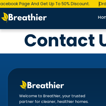
acebook Page And Get Up To 50% Discount.
Orde
Ho
Contact 
Welcome to Breathier, your trusted
partner for cleaner, healthier homes.