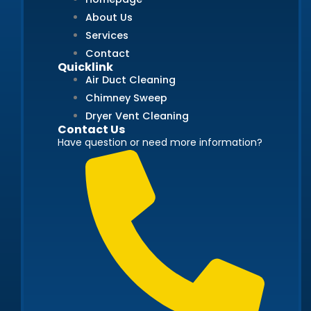
About Us
Services
Contact
Quicklink
Air Duct Cleaning
Chimney Sweep
Dryer Vent Cleaning
Contact Us
Have question or need more information?