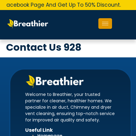
r Facebook Page And Get Up To 50% Discount.
O
Contact Us 928
Welcome to Breathier, your trusted
partner for cleaner, healthier homes. We
specialize in air duct, Chimney and dryer
vent cleaning, ensuring top-notch service
for improved air quality and safety.
Useful Link
Homepage