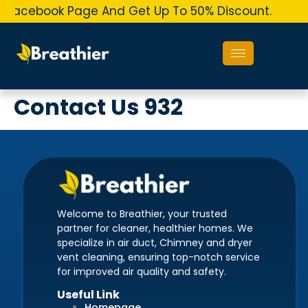
r Facebook Page And Get Up To 50% Discount.
Or
Contact Us 932
Welcome to Breathier, your trusted
partner for cleaner, healthier homes. We
specialize in air duct, Chimney and dryer
vent cleaning, ensuring top-notch service
for improved air quality and safety.
Useful Link
Homepage