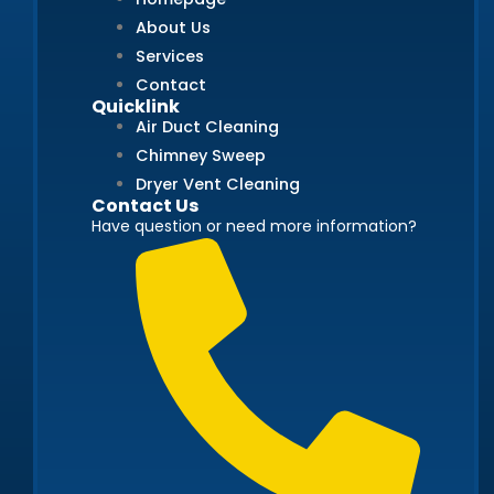
About Us
Services
Contact
Quicklink
Air Duct Cleaning
Chimney Sweep
Dryer Vent Cleaning
Contact Us
Have question or need more information?