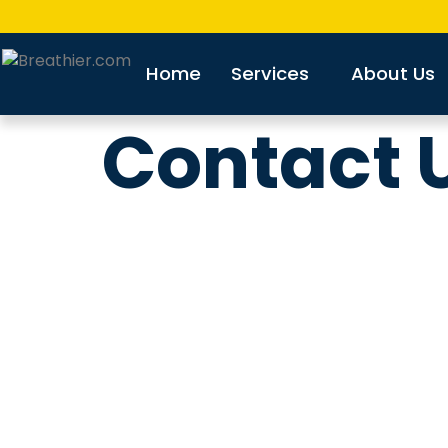
Home
Services
About Us
Contact 