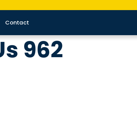
Contact
Us 962