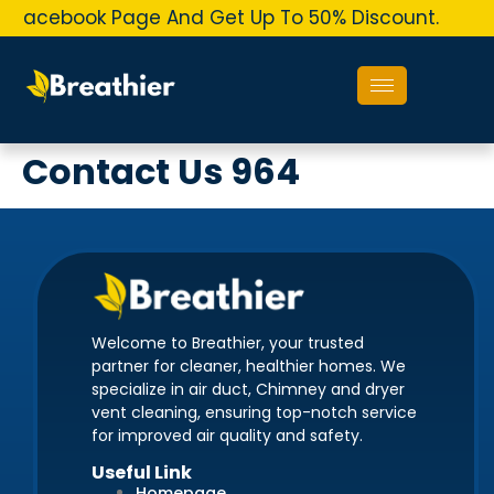
r Facebook Page And Get Up To 50% Discount.
O
Contact Us 964
Welcome to Breathier, your trusted
partner for cleaner, healthier homes. We
specialize in air duct, Chimney and dryer
vent cleaning, ensuring top-notch service
for improved air quality and safety.
Useful Link
Homepage