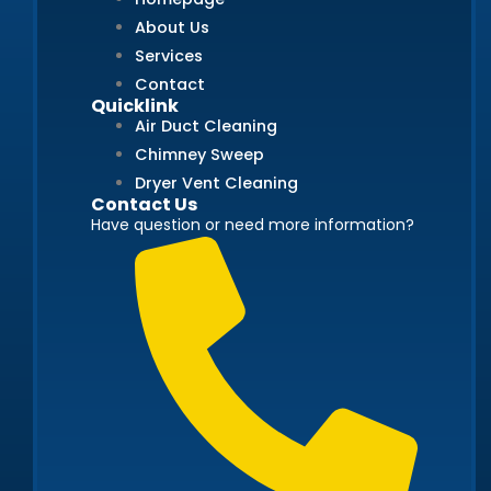
About Us
Services
Contact
Quicklink
Air Duct Cleaning
Chimney Sweep
Dryer Vent Cleaning
Contact Us
Have question or need more information?