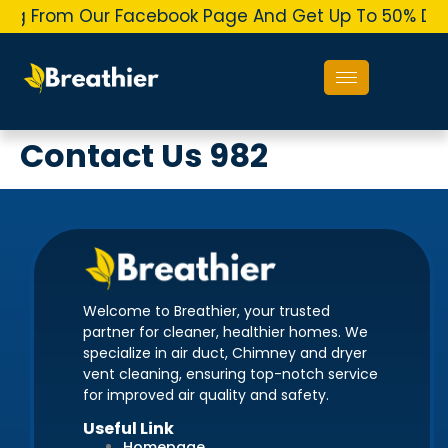
ing From Our Facebook Page And Get Up To 50% Dis
Contact Us 982
Welcome to Breathier, your trusted
partner for cleaner, healthier homes. We
specialize in air duct, Chimney and dryer
vent cleaning, ensuring top-notch service
for improved air quality and safety.
Useful Link
Homepage