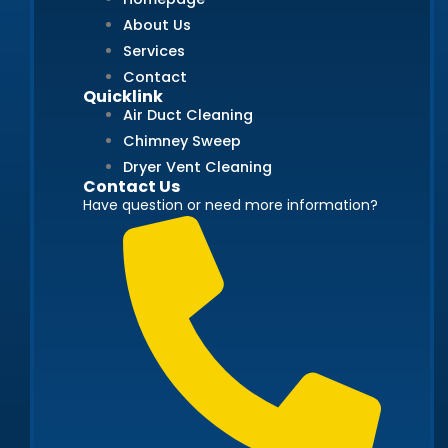
About Us
Services
Contact
Quicklink
Air Duct Cleaning
Chimney Sweep
Dryer Vent Cleaning
Contact Us
Have question or need more information?