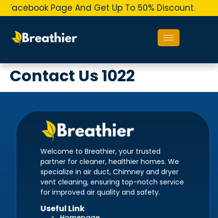
r Facebook Page And Get Up To 50% Discount.
O
Contact Us 1022
Welcome to Breathier, your trusted
partner for cleaner, healthier homes. We
specialize in air duct, Chimney and dryer
vent cleaning, ensuring top-notch service
for improved air quality and safety.
Useful Link
Homepage