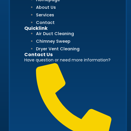
About Us
Services
Contact
Quicklink
Air Duct Cleaning
Chimney Sweep
Dryer Vent Cleaning
Contact Us
Have question or need more information?