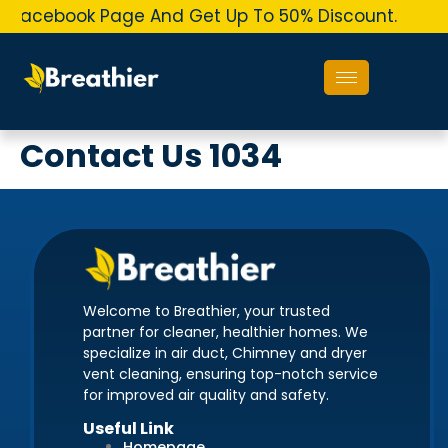
r Facebook Page And Get Up To 50% Discount.
O
Contact Us 1034
Welcome to Breathier, your trusted
partner for cleaner, healthier homes. We
specialize in air duct, Chimney and dryer
vent cleaning, ensuring top-notch service
for improved air quality and safety.
Useful Link
Homepage