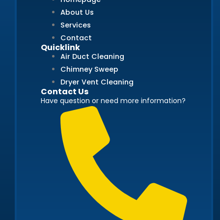
About Us
Services
Contact
Quicklink
Air Duct Cleaning
Chimney Sweep
Dryer Vent Cleaning
Contact Us
Have question or need more information?